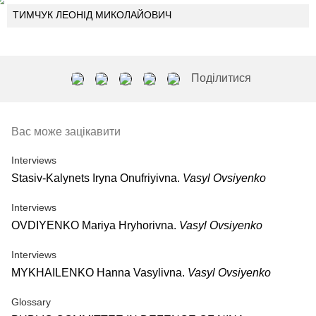
ТИМЧУК ЛЕОНІД МИКОЛАЙОВИЧ
Поділитися
Вас може зацікавити
Interviews
Stasiv-Kalynets Iryna Onufriyivna.
Vasyl Ovsiyenko
Interviews
OVDIYENKO Mariya Hryhorivna.
Vasyl Ovsiyenko
Interviews
MYKHAILENKO Hanna Vasylivna.
Vasyl Ovsiyenko
Glossary