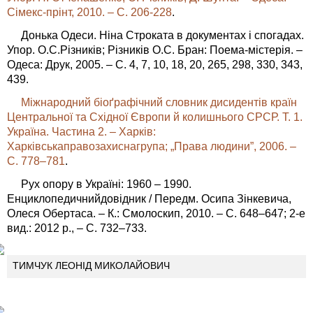
Сімекс-прінт, 2010. – C. 206-228
.
Донька Одеси. Ніна Строката в документах і спогадах.
Упор. О.С.Різників; Різників О.С. Бран: Поема-містерія. –
Одеса: Друк, 2005. – С. 4, 7, 10, 18, 20, 265, 298, 330, 343,
439.
Міжнародний біоґрафічний словник дисидентів країн
Центральної та Східної Європи й колишнього СРСР. Т. 1.
Україна. Частина 2. – Харків:
Харківськаправозахиснагрупа; „Права людини”, 2006. –
C. 778–781
.
Рух опору в Україні: 1960 – 1990.
Енциклопедичнийдовідник / Передм. Осипа Зінкевича,
Олеся Обертаса. – К.: Смолоскип, 2010. – С. 648–647; 2-е
вид.: 2012 р., – С. 732–733.
ТИМЧУК ЛЕОНІД МИКОЛАЙОВИЧ