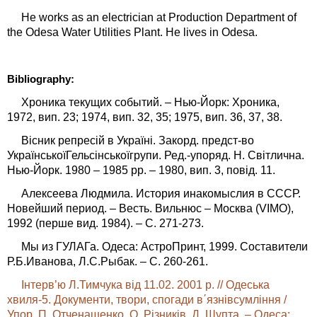
He works as an electrician at Production Department of
the Odesa Water Utilities Plant. He lives in Odesa.
Bibliography:
Хроника текущих событий. – Нью-Йорк: Хроника,
1972, вип. 23; 1974, вип. 32, 35; 1975, вип. 36, 37, 38.
Вісник репресій в Україні. Закорд. предст-во
УкраїнськоїГельсінськоїгрупи. Ред.-упоряд. Н. Світлична.
Нью-Йорк. 1980 – 1985 рр. – 1980, вип. 3, повід. 11.
Алексеева Людмила. История инакомыслия в СССР.
Новейший период. – Весть. Вильнюс – Москва (VIMO),
1992 (перше вид. 1984). – С. 271-273.
Мы из ГУЛАГа. Одеса: АстроПринт, 1999. Составители
Р.Б.Иванова, Л.С.Рыбак. – С. 260-261.
Інтерв’ю Л.Тимчука від 11.02. 2001 р. // Одеська
хвиля-5. Документи, твори, спогади в΄язнівсумління /
Упор. П. Отченашенко, О. Різників, Д. Шупта. – Одеса: