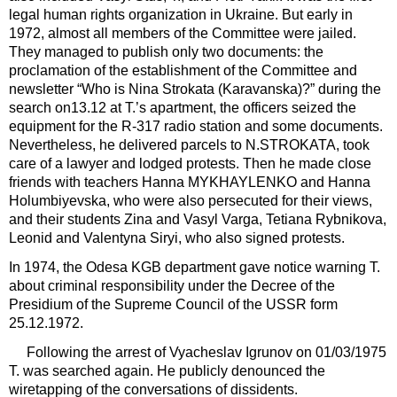
legal human rights organization in Ukraine. But early in
1972, almost all members of the Committee were jailed.
They managed to publish only two documents: the
proclamation of the establishment of the Committee and
newsletter “Who is Nina Strokata (Karavanska)?” during the
search on13.12 at T.’s apartment, the officers seized the
equipment for the R-317 radio station and some documents.
Nevertheless, he delivered parcels to N.STROKATA, took
care of a lawyer and lodged protests. Then he made close
friends with teachers Hanna MYKHAYLENKO and Hanna
Holumbiyevska, who were also persecuted for their views,
and their students Zina and Vasyl Varga, Tetiana Rybnikova,
Leonid and Valentyna Siryi, who also signed protests.
In 1974, the Odesa KGB department gave notice warning T.
about criminal responsibility under the Decree of the
Presidium of the Supreme Council of the USSR form
25.12.1972.
Following the arrest of Vyacheslav Igrunov on 01/03/1975
T. was searched again. He publicly denounced the
wiretapping of the conversations of dissidents.