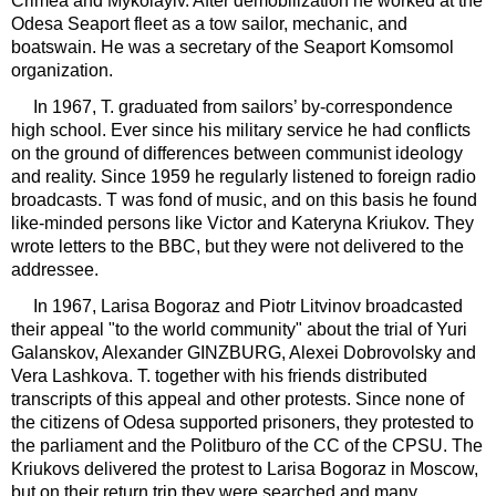
Crimea and Mykolayiv. After demobilization he worked at the
Odesa Seaport fleet as a tow sailor, mechanic, and
boatswain. He was a secretary of the Seaport Komsomol
organization.
In 1967, T. graduated from sailors’ by-correspondence
high school. Ever since his military service he had conflicts
on the ground of differences between communist ideology
and reality. Since 1959 he regularly listened to foreign radio
broadcasts. T was fond of music, and on this basis he found
like-minded persons like Victor and Kateryna Kriukov. They
wrote letters to the BBC, but they were not delivered to the
addressee.
In 1967, Larisa Bogoraz and Piotr Litvinov broadcasted
their appeal "to the world community" about the trial of Yuri
Galanskov, Alexander GINZBURG, Alexei Dobrovolsky and
Vera Lashkova. T. together with his friends distributed
transcripts of this appeal and other protests. Since none of
the citizens of Odesa supported prisoners, they protested to
the parliament and the Politburo of the CC of the CPSU. The
Kriukovs delivered the protest to Larisa Bogoraz in Moscow,
but on their return trip they were searched and many