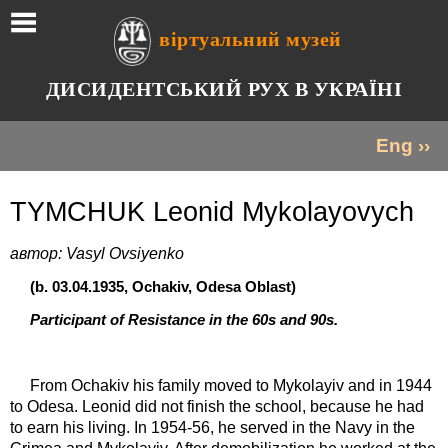
віртуальний музей
ДИСИДЕНТСЬКИЙ РУХ В УКРАЇНІ
Eng ››
TYMCHUK Leonid Mykolayovych
автор: Vasyl Ovsiyenko
(b. 03.04.1935, Ochakiv, Odesa Oblast)
Participant of Resistance in the 60s and 90s.
From Ochakiv his family moved to Mykolayiv and in 1944
to Odesa. Leonid did not finish the school, because he had
to earn his living. In 1954-56, he served in the Navy in the