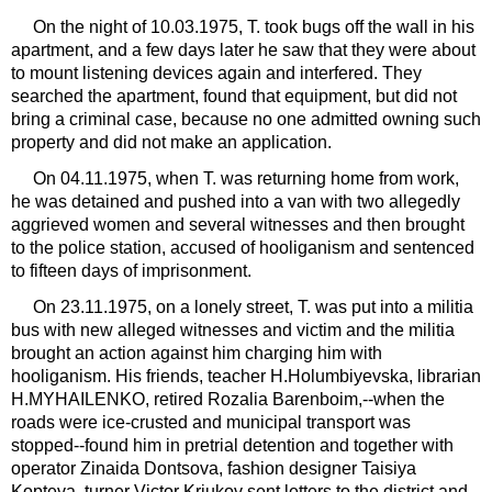
On the night of 10.03.1975, T. took bugs off the wall in his
apartment, and a few days later he saw that they were about
to mount listening devices again and interfered. They
searched the apartment, found that equipment, but did not
bring a criminal case, because no one admitted owning such
property and did not make an application.
On 04.11.1975, when T. was returning home from work,
he was detained and pushed into a van with two allegedly
aggrieved women and several witnesses and then brought
to the police station, accused of hooliganism and sentenced
to fifteen days of imprisonment.
On 23.11.1975, on a lonely street, T. was put into a militia
bus with new alleged witnesses and victim and the militia
brought an action against him charging him with
hooliganism. His friends, teacher H.Holumbiyevska, librarian
H.MYHAILENKO, retired Rozalia Barenboim,--when the
roads were ice-crusted and municipal transport was
stopped--found him in pretrial detention and together with
operator Zinaida Dontsova, fashion designer Taisiya​​
Kopteva, turner Victor Kriukov sent letters to the district and