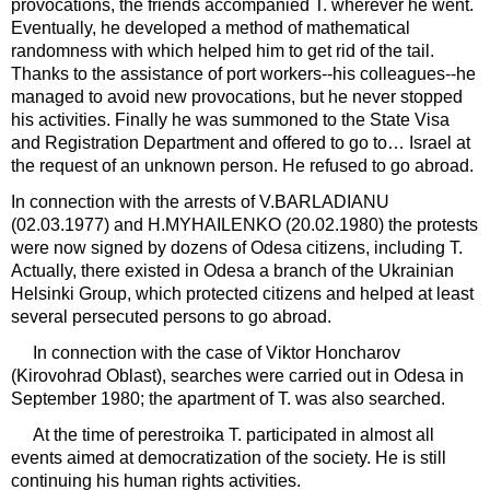
provocations, the friends accompanied T. wherever he went.
Eventually, he developed a method of mathematical
randomness with which helped him to get rid of the tail.
Thanks to the assistance of port workers--his colleagues--he
managed to avoid new provocations, but he never stopped
his activities. Finally he was summoned to the State Visa
and Registration Department and offered to go to… Israel at
the request of an unknown person. He refused to go abroad.
In connection with the arrests of V.BARLADIANU
(02.03.1977) and H.MYHAILENKO (20.02.1980) the protests
were now signed by dozens of Odesa citizens, including T.
Actually, there existed in Odesa a branch of the Ukrainian
Helsinki Group, which protected citizens and helped at least
several persecuted persons to go abroad.
In connection with the case of Viktor Honcharov
(Kirovohrad Oblast), searches were carried out in Odesa in
September 1980; the apartment of T. was also searched.
At the time of perestroika T. participated in almost all
events aimed at democratization of the society. He is still
continuing his human rights activities.