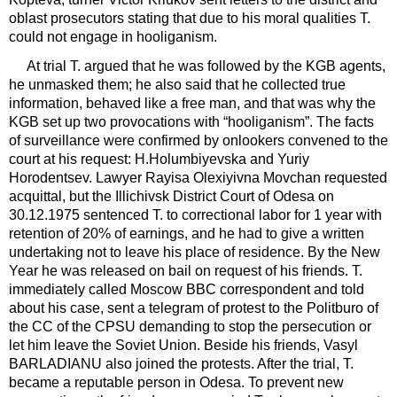
oblast prosecutors stating that due to his moral qualities T.
could not engage in hooliganism.
At trial T. argued that he was followed by the KGB agents,
he unmasked them; he also said that he collected true
information, behaved like a free man, and that was why the
KGB set up two provocations with “hooliganism”. The facts
of surveillance were confirmed by onlookers convened to the
court at his request: H.Holumbiyevska and Yuriy
Horodentsev. Lawyer Rayisa Olexiyivna Movchan requested
acquittal, but the Illichivsk District Court of Odesa on
30.12.1975 sentenced T. to correctional labor for 1 year with
retention of 20% of earnings, and he had to give a written
undertaking not to leave his place of residence. By the New
Year he was released on bail on request of his friends. T.
immediately called Moscow BBC correspondent and told
about his case, sent a telegram of protest to the Politburo of
the CC of the CPSU demanding to stop the persecution or
let him leave the Soviet Union. Beside his friends, Vasyl
BARLADIANU also joined the protests. After the trial, T.
became a reputable person in Odesa. To prevent new