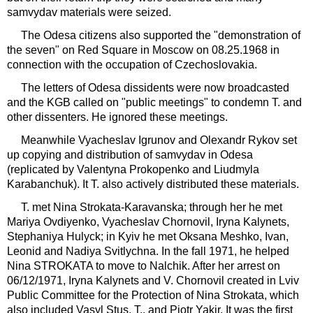
samvydav materials were seized.
The Odesa citizens also supported the "demonstration of
the seven" on Red Square in Moscow on 08.25.1968 in
connection with the occupation of Czechoslovakia.
The letters of Odesa dissidents were now broadcasted
and the KGB called on "public meetings" to condemn T. and
other dissenters. He ignored these meetings.
Meanwhile Vyacheslav Igrunov and Olexandr Rykov set
up copying and distribution of samvydav in Odesa
(replicated by Valentyna Prokopenko and Liudmyla
Karabanchuk). It T. also actively distributed these materials.
T. met Nina Strokata-Karavanska; through her he met
Mariya Ovdiyenko, Vyacheslav Chornovil, Iryna Kalynets,
Stephaniya Hulyck; in Kyiv he met Oksana Meshko, Ivan,
Leonid and Nadiya Svitlychna. In the fall 1971, he helped
Nina STROKATA to move to Nalchik. After her arrest on
06/12/1971, Iryna Kalynets and V. Chornovil created in Lviv
Public Committee for the Protection of Nina Strokata, which
also included Vasyl Stus, T., and Piotr Yakir. It was the first