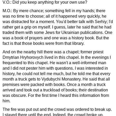
V.O.: Did you keep anything for your own use?
M.O.: By mere chance; something fell in my hands; there
was no time to choose; all of it happened very quickly, he
was distracted for a moment. You'd better talk with Serhiy; I'd
rather get a grip on myself. I guess, later he said that he had
traded them with some Jews for Ukrainian publications. One
was a book of prayers and one was a history book. But the
fact is that those books were from that library.
And on the nearby hill there was a chapel; former priest
Dmytrian Hryhorovych lived in this chapel. In the evenings I
frequented to this chapel. He wasn't a well-informed man
and I did not pester him with questions. I was interested in
history, he could not tell me much, but he told me that every
month a truck gets to Vydubychi Monastery. He said that all
premises were packed with books. Once a month a truck
arrived and took out a truckload of books; their destination
was obscure. For the first time I heard this information from
him.
The fire was put out and the crowd was ordered to break up.
I stayed there until the end. Indeed, the crowd broke up,