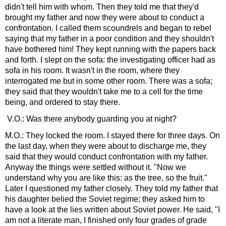
didn't tell him with whom. Then they told me that they'd
brought my father and now they were about to conduct a
confrontation. I called them scoundrels and began to rebel
saying that my father in a poor condition and they shouldn't
have bothered him! They kept running with the papers back
and forth. I slept on the sofa: the investigating officer had as
sofa in his room. It wasn't in the room, where they
interrogated me but in some other room. There was a sofa;
they said that they wouldn't take me to a cell for the time
being, and ordered to stay there.
V.O.: Was there anybody guarding you at night?
M.O.: They locked the room. I stayed there for three days. On
the last day, when they were about to discharge me, they
said that they would conduct confrontation with my father.
Anyway the things were settled without it. "Now we
understand why you are like this: as the tree, so the fruit."
Later I questioned my father closely. They told my father that
his daughter belied the Soviet regime; they asked him to
have a look at the lies written about Soviet power. He said, "I
am not a literate man, I finished only four grades of grade