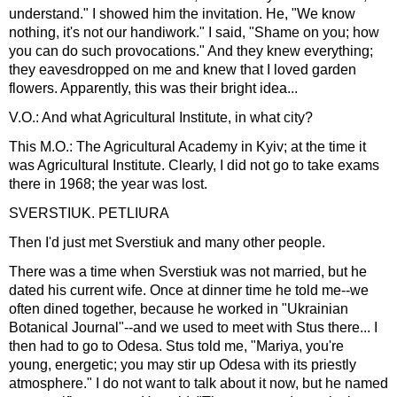
understand." I showed him the invitation. He, "We know
nothing, it's not our handiwork." I said, "Shame on you; how
you can do such provocations." And they knew everything;
they eavesdropped on me and knew that I loved garden
flowers. Apparently, this was their bright idea...
V.O.: And what Agricultural Institute, in what city?
This M.O.: The Agricultural Academy in Kyiv; at the time it
was Agricultural Institute. Clearly, I did not go to take exams
there in 1968; the year was lost.
SVERSTIUK. PETLIURA
Then I'd just met Sverstiuk and many other people.
There was a time when Sverstiuk was not married, but he
dated his current wife. Once at dinner time he told me--we
often dined together, because he worked in "Ukrainian
Botanical Journal"--and we used to meet with Stus there... I
then had to go to Odesa. Stus told me, "Mariya, you're
young, energetic; you may stir up Odesa with its priestly
atmosphere." I do not want to talk about it now, but he named