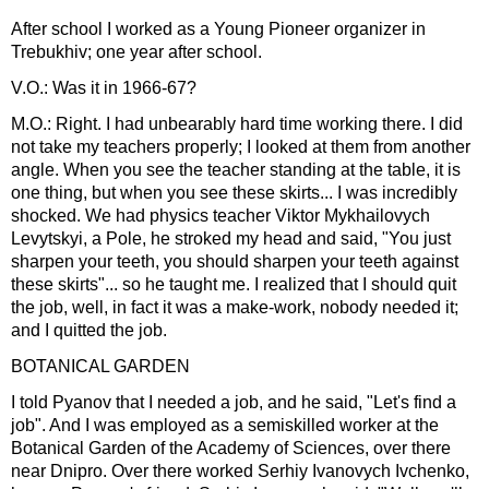
After school I worked as a Young Pioneer organizer in
Trebukhiv; one year after school.
V.O.: Was it in 1966-67?
M.O.: Right. I had unbearably hard time working there. I did
not take my teachers properly; I looked at them from another
angle. When you see the teacher standing at the table, it is
one thing, but when you see these skirts... I was incredibly
shocked. We had physics teacher Viktor Mykhailovych
Levytskyi, a Pole, he stroked my head and said, "You just
sharpen your teeth, you should sharpen your teeth against
these skirts"... so he taught me. I realized that I should quit
the job, well, in fact it was a make-work, nobody needed it;
and I quitted the job.
BOTANICAL GARDEN
I told Pyanov that I needed a job, and he said, "Let's find a
job". And I was employed as a semiskilled worker at the
Botanical Garden of the Academy of Sciences, over there
near Dnipro. Over there worked Serhiy Ivanovych Ivchenko,