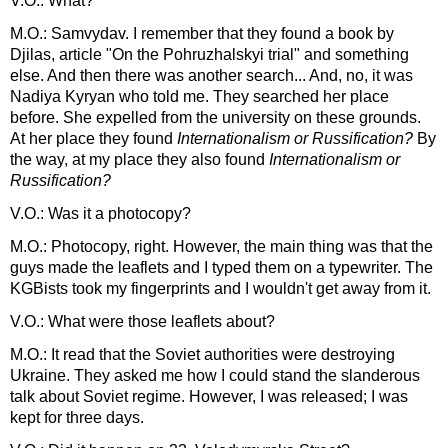
V.O.: What?
M.O.: Samvydav. I remember that they found a book by
Djilas, article "On the Pohruzhalskyi trial" and something
else. And then there was another search... And, no, it was
Nadiya Kyryan who told me. They searched her place
before. She expelled from the university on these grounds.
At her place they found
Internationalism or Russification?
By
the way, at my place they also found
Internationalism or
Russification?
V.O.: Was it a photocopy?
M.O.: Photocopy, right. However, the main thing was that the
guys made the leaflets and I typed them on a typewriter. The
KGBists took my fingerprints and I wouldn't get away from it.
V.O.: What were those leaflets about?
M.O.: It read that the Soviet authorities were destroying
Ukraine. They asked me how I could stand the slanderous
talk about Soviet regime. However, I was released; I was
kept for three days.