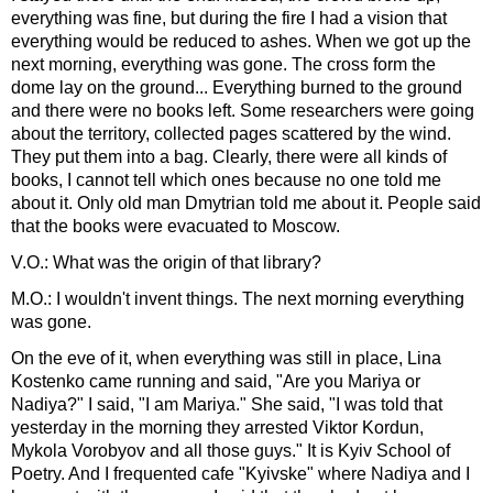
everything was fine, but during the fire I had a vision that
everything would be reduced to ashes. When we got up the
next morning, everything was gone. The cross form the
dome lay on the ground... Everything burned to the ground
and there were no books left. Some researchers were going
about the territory, collected pages scattered by the wind.
They put them into a bag. Clearly, there were all kinds of
books, I cannot tell which ones because no one told me
about it. Only old man Dmytrian told me about it. People said
that the books were evacuated to Moscow.
V.O.: What was the origin of that library?
M.O.: I wouldn't invent things. The next morning everything
was gone.
On the eve of it, when everything was still in place, Lina
Kostenko came running and said, "Are you Mariya or
Nadiya?" I said, "I am Mariya." She said, "I was told that
yesterday in the morning they arrested Viktor Kordun,
Mykola Vorobyov and all those guys." It is Kyiv School of
Poetry. And I frequented cafe "Kyivske" where Nadiya and I