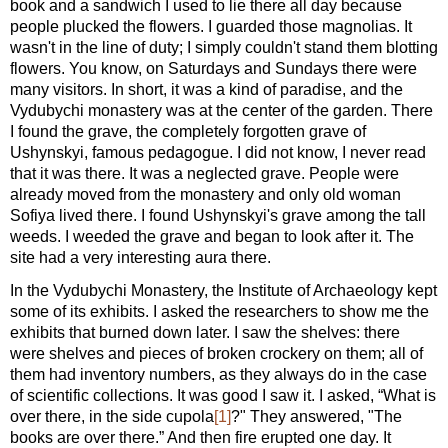
book and a sandwich I used to lie there all day because
people plucked the flowers. I guarded those magnolias. It
wasn't in the line of duty; I simply couldn't stand them blotting
flowers. You know, on Saturdays and Sundays there were
many visitors. In short, it was a kind of paradise, and the
Vydubychi monastery was at the center of the garden. There
I found the grave, the completely forgotten grave of
Ushynskyi, famous pedagogue. I did not know, I never read
that it was there. It was a neglected grave. People were
already moved from the monastery and only old woman
Sofiya lived there. I found Ushynskyi's grave among the tall
weeds. I weeded the grave and began to look after it. The
site had a very interesting aura there.
In the Vydubychi Monastery, the Institute of Archaeology kept
some of its exhibits. I asked the researchers to show me the
exhibits that burned down later. I saw the shelves: there
were shelves and pieces of broken crockery on them; all of
them had inventory numbers, as they always do in the case
of scientific collections. It was good I saw it. I asked, “What is
over there, in the side cupola
[1]
?" They answered, "The
books are over there.” And then fire erupted one day. It