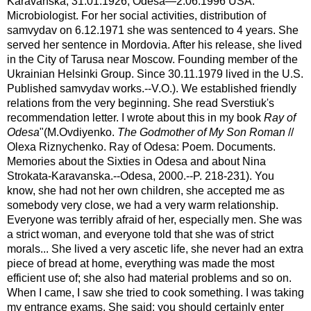
Karavanska, 31.01.1926, Odesa—2.06.1996 USA.
Microbiologist. For her social activities, distribution of
samvydav on 6.12.1971 she was sentenced to 4 years. She
served her sentence in Mordovia. After his release, she lived
in the City of Tarusa near Moscow. Founding member of the
Ukrainian Helsinki Group. Since 30.11.1979 lived in the U.S.
Published samvydav works.--V.O.). We established friendly
relations from the very beginning. She read Sverstiuk's
recommendation letter. I wrote about this in my book
Ray of
Odesa
"(M.Ovdiyenko.
The Godmother of My Son Roman
//
Olexa Riznychenko. Ray of Odesa: Poem. Documents.
Memories about the Sixties in Odesa and about Nina
Strokata-Karavanska.--Odesa, 2000.--P. 218-231). You
know, she had not her own children, she accepted me as
somebody very close, we had a very warm relationship.
Everyone was terribly afraid of her, especially men. She was
a strict woman, and everyone told that she was of strict
morals... She lived a very ascetic life, she never had an extra
piece of bread at home, everything was made the most
efficient use of; she also had material problems and so on.
When I came, I saw she tried to cook something. I was taking
my entrance exams. She said: you should certainly enter