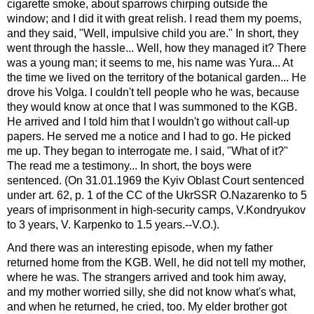
cigarette smoke, about sparrows chirping outside the
window; and I did it with great relish. I read them my poems,
and they said, "Well, impulsive child you are." In short, they
went through the hassle... Well, how they managed it? There
was a young man; it seems to me, his name was Yura... At
the time we lived on the territory of the botanical garden... He
drove his Volga. I couldn't tell people who he was, because
they would know at once that I was summoned to the KGB.
He arrived and I told him that I wouldn't go without call-up
papers. He served me a notice and I had to go. He picked
me up. They began to interrogate me. I said, "What of it?"
The read me a testimony... In short, the boys were
sentenced. (On 31.01.1969 the Kyiv Oblast Court sentenced
under art. 62, p. 1 of the CC of the UkrSSR O.Nazarenko to 5
years of imprisonment in high-security camps, V.Kondryukov
to 3 years, V. Karpenko to 1.5 years.--V.O.).
And there was an interesting episode, when my father
returned home from the KGB. Well, he did not tell my mother,
where he was. The strangers arrived and took him away,
and my mother worried silly, she did not know what's what,
and when he returned, he cried, too. My elder brother got