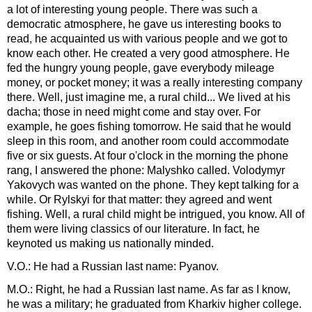
a lot of interesting young people. There was such a
democratic atmosphere, he gave us interesting books to
read, he acquainted us with various people and we got to
know each other. He created a very good atmosphere. He
fed the hungry young people, gave everybody mileage
money, or pocket money; it was a really interesting company
there. Well, just imagine me, a rural child... We lived at his
dacha; those in need might come and stay over. For
example, he goes fishing tomorrow. He said that he would
sleep in this room, and another room could accommodate
five or six guests. At four o'clock in the morning the phone
rang, I answered the phone: Malyshko called. Volodymyr
Yakovych was wanted on the phone. They kept talking for a
while. Or Rylskyi for that matter: they agreed and went
fishing. Well, a rural child might be intrigued, you know. All of
them were living classics of our literature. In fact, he
keynoted us making us nationally minded.
V.O.: He had a Russian last name: Pyanov.
M.O.: Right, he had a Russian last name. As far as I know,
he was a military; he graduated from Kharkiv higher college.