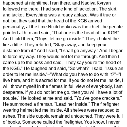
happened at nighttime. I ran there, and Nadiya Kyryan
followed me there. I had some kind of jacket on. The skirt
and jacket. Everything was already ablaze. Was it true or
not, but they said that the head of the KGB arrived
personally; at the time Nikitchenko was the chief; the people
pointed at him and said, “That one is the head of the KGB”.
And I told them, "Guys, let me go inside." They choked the
fire a little. They retorted, "Stay away, and keep your
distance from it." And I said, "I shall go anyway." And I began
to force my way. They would not let me through. And then I
came up to the boss and said, "They say you're the head of
the KGB." He laughed and said, "So what?" I said, "Issue an
order to let me inside.”--”What do you have to do with it?”--”I
live here, and it is sacred for me. If you do not let me inside, I
will throw myself in the flames in full view of everybody, I am
desperate. If you do not let me go, then you will have a lot of
trouble." He looked at me and said, "You've gone crackers."
He summoned a fireman, "Lead her inside." The firefighter
wearing helmet led me inside. All shelves were reduced to
ashes. The side cupola remained untouched. They were full
of books. Someone called the firefighter. You know, I never