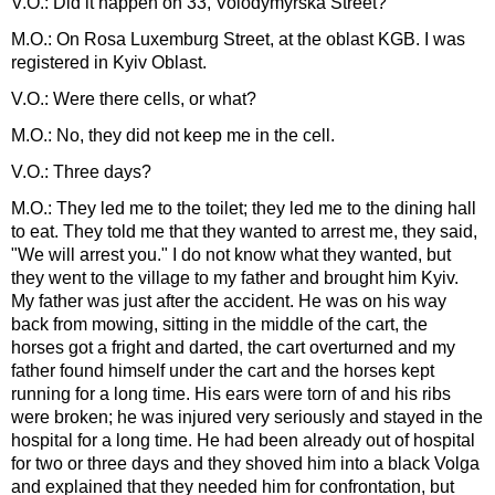
V.O.: Did it happen on 33, Volodymyrska Street?
M.O.: On Rosa Luxemburg Street, at the oblast KGB. I was
registered in Kyiv Oblast.
V.O.: Were there cells, or what?
M.O.: No, they did not keep me in the cell.
V.O.: Three days?
M.O.: They led me to the toilet; they led me to the dining hall
to eat. They told me that they wanted to arrest me, they said,
"We will arrest you." I do not know what they wanted, but
they went to the village to my father and brought him Kyiv.
My father was just after the accident. He was on his way
back from mowing, sitting in the middle of the cart, the
horses got a fright and darted, the cart overturned and my
father found himself under the cart and the horses kept
running for a long time. His ears were torn of and his ribs
were broken; he was injured very seriously and stayed in the
hospital for a long time. He had been already out of hospital
for two or three days and they shoved him into a black Volga
and explained that they needed him for confrontation, but