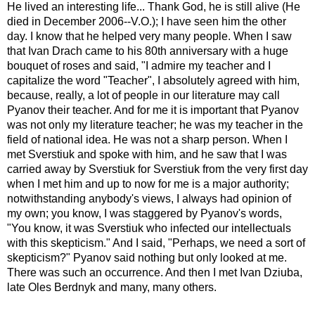
He lived an interesting life... Thank God, he is still alive (He
died in December 2006--V.O.); I have seen him the other
day. I know that he helped very many people. When I saw
that Ivan Drach came to his 80th anniversary with a huge
bouquet of roses and said, "I admire my teacher and I
capitalize the word "Teacher", I absolutely agreed with him,
because, really, a lot of people in our literature may call
Pyanov their teacher. And for me it is important that Pyanov
was not only my literature teacher; he was my teacher in the
field of national idea. He was not a sharp person. When I
met Sverstiuk and spoke with him, and he saw that I was
carried away by Sverstiuk for Sverstiuk from the very first day
when I met him and up to now for me is a major authority;
notwithstanding anybody's views, I always had opinion of
my own; you know, I was staggered by Pyanov's words,
"You know, it was Sverstiuk who infected our intellectuals
with this skepticism." And I said, "Perhaps, we need a sort of
skepticism?" Pyanov said nothing but only looked at me.
There was such an occurrence. And then I met Ivan Dziuba,
late Oles Berdnyk and many, many others.