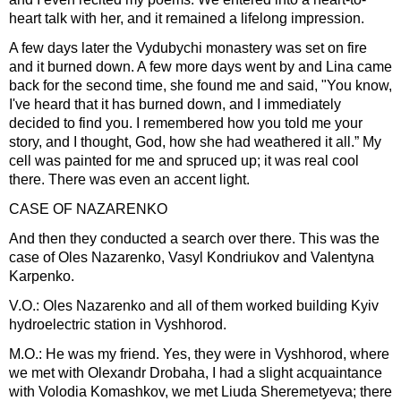
heart talk with her, and it remained a lifelong impression.
A few days later the Vydubychi monastery was set on fire
and it burned down. A few more days went by and Lina came
back for the second time, she found me and said, "You know,
I've heard that it has burned down, and I immediately
decided to find you. I remembered how you told me your
story, and I thought, God, how she had weathered it all.” My
cell was painted for me and spruced up; it was real cool
there. There was even an accent light.
CASE OF NAZARENKO
And then they conducted a search over there. This was the
case of Oles Nazarenko, Vasyl Kondriukov and Valentyna
Karpenko.
V.O.: Oles Nazarenko and all of them worked building Kyiv
hydroelectric station in Vyshhorod.
M.O.: He was my friend. Yes, they were in Vyshhorod, where
we met with Olexandr Drobaha, I had a slight acquaintance
with Volodia Komashkov, we met Liuda Sheremetyeva; there