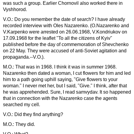
was such a group. Earlier Chornovil also worked there in
Vyshhorod.
V.O.: Do you remember the date of search? I have already
recorded interview with Oles Nazarenko. (O.Nazarenko and
V.Karpenko were arrested on 26.06.1968, V.Kondriukov on
17.09.1968 for the leaflet "To all the citizens of Kyiv"
published before the day of commemoration of Shevchenko
on 22 May. They were accused of anti-Soviet agitation and
propaganda.--V.O.).
M.O.: That was in 1968. I think it was in summer 1968.
Nazarenko then dated a woman, I cut flowers for him and led
him to a path going uphill saying, "Give flowers to your
woman." I never met her, but I said, "Give." I think, after that
he was apprehended. Sure, I read samvydav. It so happened
that in connection with the Nazarenko case the agents
searched my cell.
V.O.: Did they find anything?
M.O.: They did.