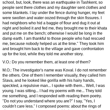
school, but, look, there was an earthquake in Tashkent, so
people sent there clothes and my daughter sent clothes and
some blankets. I lay under the fence during hunger, my feet
were swollen and water oozed through the skin fissures. I
had neighbors who hid a baggie of flour and dug it out at
night and boiled it and fed me, they brought me to their khata
and put me on the bench; otherwise I would be long in the
damp earth. I am thankful to those people who had rescued
me, because nobody helped us at the time." They took him
and brought him back to the village and gave confrontation
up for the lost, while they told me another story.
V.O.: Do you remember them, at least one of them?
M.O.: The investigator's name was Koval. I do not remember
the others. One of them I remember visually, they called him
Slava, and he looked like gorilla with his hairy hands,
speckled, a repulsive man... I spoke with them... Well, I was
young. I was sitting... I had my poems with me... They told
me something, and I responded with reading them poetry.
"Do not you understand where you are?" I say, "Yes, I
couldn't care less." I composed poems: about the rings of