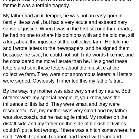
for me it was a terrible tragedy.
My father had an ill temper, he was not an easy-goer in
family life as well, but had a very acute and extraordinary
sense of justice. When I was in the first-second-third grade,
he had no one to share his opinions with and he told me, still
a kid, about the injustice at the collective farm. He told me
and I wrote letters to the newspapers, and he signed them,
because, he said, he could not put it into words like me, and
he considered me more literate than he. He signed these
letters and sent these letters about the injustice at the
collective farm. They were not anonymous letters: all letters
were signed. Obviously, I inherited this my father's trait.
By the way, my mother was also very smart by nature. Both
of them were my special people. It, you know, was the
influence of this land. They were smart and they were
resourceful. No, my mother was very smart and my father
was slowcoach, but he had agile mind. My mother on the
distaff side and my father on the side of blokish activities
couldn’t put a foot wrong. If there was a hitch somewhere, he
said, “Well, I cannot. I cannot, and then I will learn and