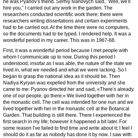
he was Pyanov's friend. Serhiy Ivanovych said, "Well, we'll
hire you." I carried out any work in the garden. The
researchers conducted scientific work there; there were
researchers writing dissertations and certain experiments
had to be carried out. At the time there were no computers,
so the documents had to be typed. I rendered help. It was a
wonderful period in my career. This was in 1967-68.
First, it was a wonderful period because I met people with
whom I communicate up to now. During this period I
understood, insofar as I was able, the nature of the state we
lived in, what we needed and what we were lacking. So I
began to grasp the national idea as it should be. Then
Nadiya Kyryan was expelled from the university and she
came to me: Pyanov directed her and said, «There's already
one of our people, go there.» We lived together with her in
the monastic cell. The cell was intended for one nun and we
lived together with her in the monastic cell at the Botanical
Garden. That building is still there. There I experienced the
first search in my life; however it happened a bit later. For
some reason I've failed to find time and write about it; I feel I
should do it as far as nobody has done it by now. I saw with