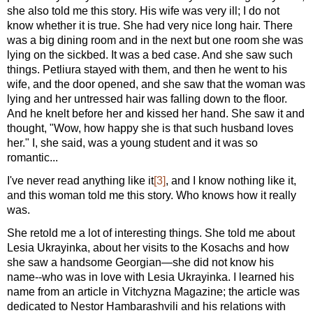
she also told me this story. His wife was very ill; I do not
know whether it is true. She had very nice long hair. There
was a big dining room and in the next but one room she was
lying on the sickbed. It was a bed case. And she saw such
things. Petliura stayed with them, and then he went to his
wife, and the door opened, and she saw that the woman was
lying and her untressed hair was falling down to the floor.
And he knelt before her and kissed her hand. She saw it and
thought, "Wow, how happy she is that such husband loves
her." I, she said, was a young student and it was so
romantic...
I've never read anything like it
[3]
, and I know nothing like it,
and this woman told me this story. Who knows how it really
was.
She retold me a lot of interesting things. She told me about
Lesia Ukrayinka, about her visits to the Kosachs and how
she saw a handsome Georgian—she did not know his
name--who was in love with Lesia Ukrayinka. I learned his
name from an article in Vitchyzna Magazine; the article was
dedicated to Nestor Hambarashvili and his relations with