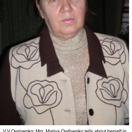
V.V.Ovsiyenko: Mrs. Mariya Ovdiyenko tells about herself in