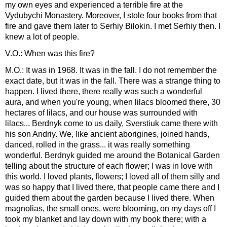
my own eyes and experienced a terrible fire at the
Vydubychi Monastery. Moreover, I stole four books from that
fire and gave them later to Serhiy Bilokin. I met Serhiy then. I
knew a lot of people.
V.O.: When was this fire?
M.O.: It was in 1968. It was in the fall. I do not remember the
exact date, but it was in the fall. There was a strange thing to
happen. I lived there, there really was such a wonderful
aura, and when you're young, when lilacs bloomed there, 30
hectares of lilacs, and our house was surrounded with
lilacs... Berdnyk come to us daily, Sverstiuk came there with
his son Andriy. We, like ancient aborigines, joined hands,
danced, rolled in the grass... it was really something
wonderful. Berdnyk guided me around the Botanical Garden
telling about the structure of each flower; I was in love with
this world. I loved plants, flowers; I loved all of them silly and
was so happy that I lived there, that people came there and I
guided them about the garden because I lived there. When
magnolias, the small ones, were blooming, on my days off I
took my blanket and lay down with my book there; with a