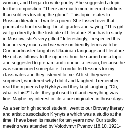
woman, and I began to write poetry. She suggested a topic
for the composition: "There are much more interred soldiers
than soldiers treading the globe". This topic relates to
Russian literature. I wrote a poem. She fussed over that
poem at school reading it in all grades and saying, "This girl
will go directly to the Institute of Literature. She has to study
in Moscow, she's very gifted.” Interestingly, I respected this
teacher very much and we were on friendly terms with her.
Our headmaster taught us Ukrainian language and literature.
He did as follows. In the upper school he named me a topic
and suggested to prepare and conduct a lesson, because he
was summoned someplace. I conducted lessons for my
classmates and they listened to me. At first, they were
surprised, wondered why I did it and laughed. I remember
read them poems by Rylskyi and they kept laughing, “Oh,
what is this?” Later they got used to it and everything was
fine. Maybe my interest in literature originated in those days.
As a senior high school student I went to our Brovary literary
and artistic association Krynytsia which was a studio at the
time. I have been its master for ten years now. Our studio
meeting was attended by Volodymyr Pyanov (18.10. 1921-