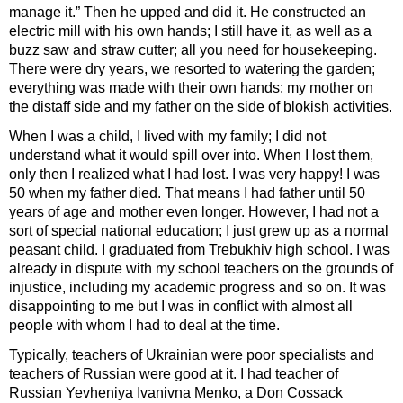
manage it.” Then he upped and did it. He constructed an
electric mill with his own hands; I still have it, as well as a
buzz saw and straw cutter; all you need for housekeeping.
There were dry years, we resorted to watering the garden;
everything was made with their own hands: my mother on
the distaff side and my father on the side of blokish activities.
When I was a child, I lived with my family; I did not
understand what it would spill over into. When I lost them,
only then I realized what I had lost. I was very happy! I was
50 when my father died. That means I had father until 50
years of age and mother even longer. However, I had not a
sort of special national education; I just grew up as a normal
peasant child. I graduated from Trebukhiv high school. I was
already in dispute with my school teachers on the grounds of
injustice, including my academic progress and so on. It was
disappointing to me but I was in conflict with almost all
people with whom I had to deal at the time.
Typically, teachers of Ukrainian were poor specialists and
teachers of Russian were good at it. I had teacher of
Russian Yevheniya Ivanivna Menko, a Don Cossack