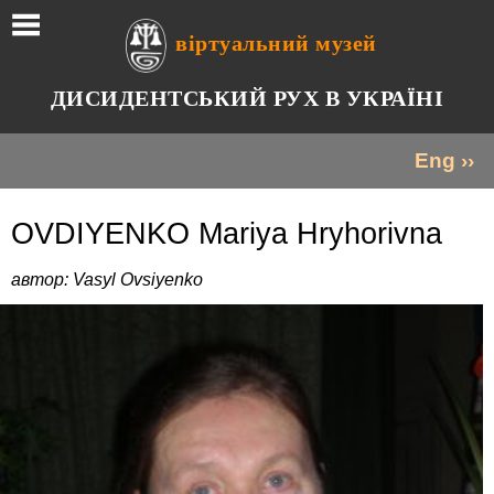
віртуальний музей
ДИСИДЕНТСЬКИЙ РУХ В УКРАЇНІ
Eng ››
OVDIYENKO Mariya Hryhorivna
автор: Vasyl Ovsiyenko