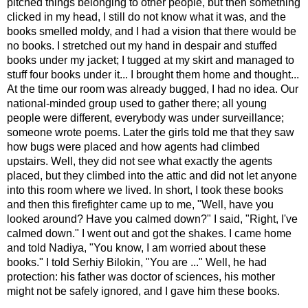
pitched things belonging to other people, but then something
clicked in my head, I still do not know what it was, and the
books smelled moldy, and I had a vision that there would be
no books. I stretched out my hand in despair and stuffed
books under my jacket; I tugged at my skirt and managed to
stuff four books under it... I brought them home and thought...
At the time our room was already bugged, I had no idea. Our
national-minded group used to gather there; all young
people were different, everybody was under surveillance;
someone wrote poems. Later the girls told me that they saw
how bugs were placed and how agents had climbed
upstairs. Well, they did not see what exactly the agents
placed, but they climbed into the attic and did not let anyone
into this room where we lived. In short, I took these books
and then this firefighter came up to me, "Well, have you
looked around? Have you calmed down?" I said, "Right, I've
calmed down." I went out and got the shakes. I came home
and told Nadiya, "You know, I am worried about these
books." I told Serhiy Bilokin, "You are ..." Well, he had
protection: his father was doctor of sciences, his mother
might not be safely ignored, and I gave him these books.