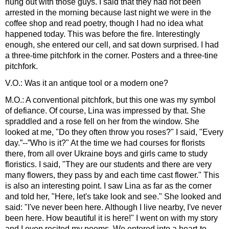
hung out with those guys. I said that they had not been
arrested in the morning because last night we were in the
coffee shop and read poetry, though I had no idea what
happened today. This was before the fire. Interestingly
enough, she entered our cell, and sat down surprised. I had
a three-time pitchfork in the corner. Posters and a three-tine
pitchfork.
V.O.: Was it an antique tool or a modern one?
M.O.: A conventional pitchfork, but this one was my symbol
of defiance. Of course, Lina was impressed by that. She
spraddled and a rose fell on her from the window. She
looked at me, "Do they often throw you roses?" I said, "Every
day.”--”Who is it?" At the time we had courses for florists
there, from all over Ukraine boys and girls came to study
floristics. I said, "They are our students and there are very
many flowers, they pass by and each time cast flower." This
is also an interesting point. I saw Lina as far as the corner
and told her, "Here, let's take look and see." She looked and
said: "I've never been here. Although I live nearby, I've never
been here. How beautiful it is here!" I went on with my story
and I even recited my poems. We entered into a heart-to-