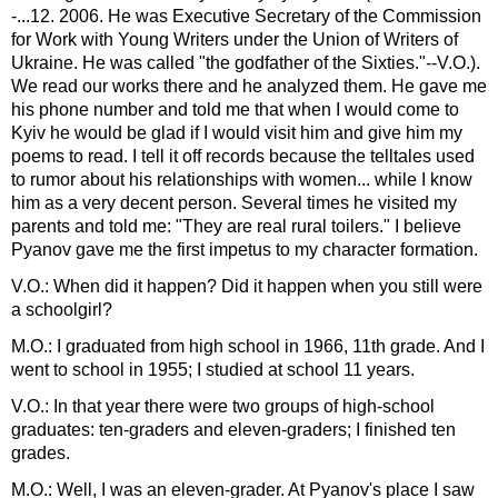
-...12. 2006. He was Executive Secretary of the Commission
for Work with Young Writers under the Union of Writers of
Ukraine. He was called "the godfather of the Sixties."--V.O.).
We read our works there and he analyzed them. He gave me
his phone number and told me that when I would come to
Kyiv he would be glad if I would visit him and give him my
poems to read. I tell it off records because the telltales used
to rumor about his relationships with women... while I know
him as a very decent person. Several times he visited my
parents and told me: "They are real rural toilers." I believe
Pyanov gave me the first impetus to my character formation.
V.O.: When did it happen? Did it happen when you still were
a schoolgirl?
M.O.: I graduated from high school in 1966, 11th grade. And I
went to school in 1955; I studied at school 11 years.
V.O.: In that year there were two groups of high-school
graduates: ten-graders and eleven-graders; I finished ten
grades.
M.O.: Well, I was an eleven-grader. At Pyanov's place I saw