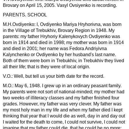
Brovary on April 15, 2005. Vasyl Ovsiyenko is recording.
PARENTS. SCHOOL
M.H.Ovdiyenko: I, Ovdiyenko Mariya Hryhorivna, was born
in the Village of Trebukhiv, Brovary Region in 1948. My
parents: my father Hryhoriy Kalenykovych Ovdiyenko was
born in 1914 and died in 1998; my mother was born in 1914
and died in 2001; her name was Fedora Andriyivna
Kalynchenko or Ovdiyenko by her husband's last name.
Both of them were born in Trebukhiv, in Trebukhiv they lived
all their life; that is they were of local origin.
V.O.: Well, but tell us your birth date for the record.
M.O.: May 6, 1948. I grew up in an ordinary peasant family.
My parents were not sort of national-minded; my mother had
two weeks of illiteracy classes and my father finished four
grades. However, my father was very clever. My father was
my most holy man in my life and when my father died I kept
thinking that year that I would die as well, day in and day out
I waited for the death to come, I could not survive, I could not
imagine that my father could die, that he could be no more;