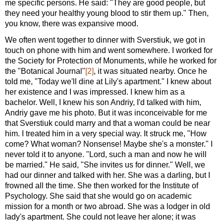
me specific persons. He said: "They are good people, but
they need your healthy young blood to stir them up." Then,
you know, there was expansive mood.
We often went together to dinner with Sverstiuk, we got in
touch on phone with him and went somewhere. I worked for
the Society for Protection of Monuments, while he worked for
the "Botanical Journal"
[2]
, it was situated nearby. Once he
told me, "Today we'll dine at Lily's apartment." I knew about
her existence and I was impressed. I knew him as a
bachelor. Well, I knew his son Andriy, I'd talked with him,
Andriy gave me his photo. But it was inconceivable for me
that Sverstiuk could marry and that a woman could be near
him. I treated him in a very special way. It struck me, "How
come? What woman? Nonsense! Maybe she's a monster." I
never told it to anyone. "Lord, such a man and now he will
be married." He said, "She invites us for dinner." Well, we
had our dinner and talked with her. She was a darling, but I
frowned all the time. She then worked for the Institute of
Psychology. She said that she would go on academic
mission for a month or two abroad. She was a lodger in old
lady's apartment. She could not leave her alone; it was