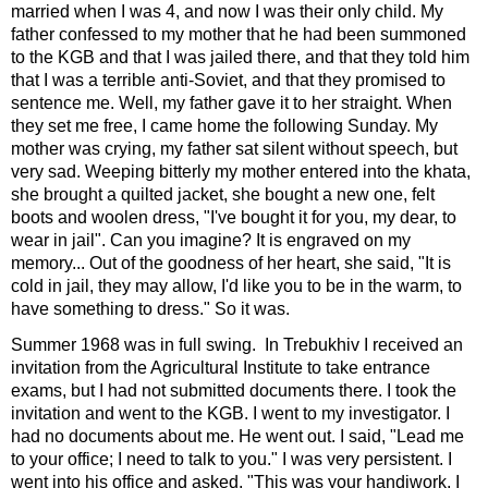
married when I was 4, and now I was their only child. My
father confessed to my mother that he had been summoned
to the KGB and that I was jailed there, and that they told him
that I was a terrible anti-Soviet, and that they promised to
sentence me. Well, my father gave it to her straight. When
they set me free, I came home the following Sunday. My
mother was crying, my father sat silent without speech, but
very sad. Weeping bitterly my mother entered into the khata,
she brought a quilted jacket, she bought a new one, felt
boots and woolen dress, "I've bought it for you, my dear, to
wear in jail". Can you imagine? It is engraved on my
memory... Out of the goodness of her heart, she said, "It is
cold in jail, they may allow, I'd like you to be in the warm, to
have something to dress." So it was.
Summer 1968 was in full swing. In Trebukhiv I received an
invitation from the Agricultural Institute to take entrance
exams, but I had not submitted documents there. I took the
invitation and went to the KGB. I went to my investigator. I
had no documents about me. He went out. I said, "Lead me
to your office; I need to talk to you." I was very persistent. I
went into his office and asked, "This was your handiwork, I