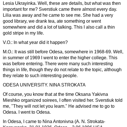
Lesia Ukrayinka. Well, these are details, but what was then
important for me? Sverstiuk came there almost every day.
Lilia was away and he came to see me. She had a very
good library, we drank tea, ate something or went
somewhere and did a lot of talking. This I also call a thin
gold stripe in my life.
V.O.: In what year did it happen?
M.O.: It was still before Odesa, somewhere in 1968-69. Well,
in summer of 1969 I went to enter the higher college. This
was before entering. There were many such interesting
things in life, though they do not relate to the topic, although
they relate to such interesting people.
ODESA UNIVERSITY. NINA STROKATA
Of course, you know that at the time Oksana Yakivna
Mieshko organized soirees, I often visited her. Sverstiuk told
me, "They will not let you learn." He advised me to go to
Odesa. I went to Odesa.
In Odesa, I came to Nina Antonivna (A. N. Strokata-