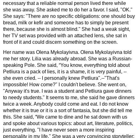
necessary that a reliable normal person lived there while
she was away. She asked me to do her a favor. I said, "OK."
She says: "There are no specific obligations: one should buy
bread, milk or kefir and someone has to simply be present
there, because she is almost blind." She had a weak sight,
her TV set was provided with an attached lens, she sat in
front of it and could discern something on the screen.
Her name was Olena Mykolayivna. Olena Mykolayivna told
me her story. Lilia was already abroad. She was a Russian-
speaking Pole. She said, “You know, everything told about
Petliura is a pack of lies, it is a shame, it is very painful, --
she even cried. -- I personally knew Petliura".--"That's
impossible! How come?" I couldn't believe. She went on,
"Anyway it's true. I was a student and Petliura gave dinners
to needy students." It seems to me, she said he gave dinners
twice a week. Anybody could come and eat. I do not know
whether it is true or it is a sort of fantasia, but she did tell me
this. She said, “We came to dine and he sat down with us
and spoke about various topics: about art, literature, politics,
just everything. "I have never seen a more inspiring
personality in my life." She was a very convincing storyteller;