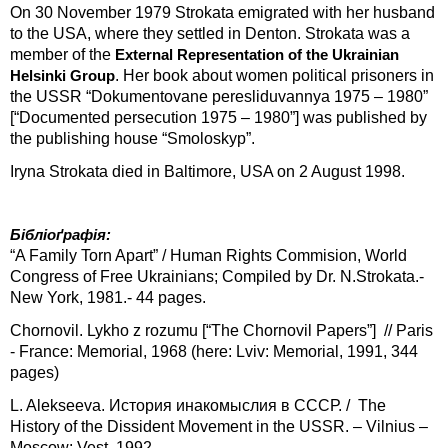
On 30 November 1979 Strokata emigrated with her husband
to the USA, where they settled in Denton. Strokata was a
member of the
External Representation of the
Ukrainian
. Her book about women political prisoners in
Helsinki Group
the USSR “Dokumentovane peresliduvannya 1975 – 1980”
[“Documented persecution 1975 – 1980”] was published by
the publishing house “Smoloskyp”.
Iryna Strokata died in Baltimore, USA on 2 August 1998.
Бібліоґрафія:
“A Family Torn Apart” / Human Rights Commision, World
Congress of Free Ukrainians; Compiled by Dr. N.Strokata.-
New York, 1981.- 44 pages.
Chornovil. Lykho z rozumu [“The Chornovil Papers”] // Paris
- France: Memorial, 1968 (here: Lviv: Memorial, 1991, 344
pages)
L. Alekseeva. История инакомыслия в СССР. / The
History of the Dissident Movement in the USSR. – Vilnius –
Moscow: Vest, 1992