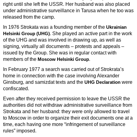
right until she left the USSR. Her husband was also placed
under administrative surveillance in Tarusa when he too was
released from the camp.
In 1976 Strokata was a founding member of the
Ukrainian
. She played an active part in the work
Helsinki Group (UHG)
of the UHG and was involved in drawing up, as well as
signing, virtually all documents – protests and appeals –
issued by the Group. She was in regular contact with
members of the
.
Moscow Helsinki Group
In February 1977 a search was carried out of Strokrata’s
home in connection with the case involving Alexander
Ginsburg, and samizdat texts and the
were
UHG Declaration
confiscated.
Even after they received permission to leave the USSR the
authorities did not withdraw administrative surveillance from
Strokata and her husband: they were only allowed to travel
to Moscow in order to organize their exit documents one at a
time, each having one more “infringement of surveillance
rules” imposed.