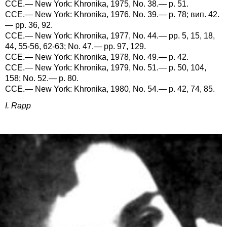
CCE.— New York: Khronika, 1975, No. 38.— p. 51.
CCE.— New York: Khronika, 1976, No. 39.— p. 78; вип. 42.
— pp. 36, 92.
CCE.— New York: Khronika, 1977, No. 44.— pp. 5, 15, 18,
44, 55-56, 62-63; No. 47.— pp. 97, 129.
CCE.— New York: Khronika, 1978, No. 49.— p. 42.
CCE.— New York: Khronika, 1979, No. 51.— p. 50, 104,
158; No. 52.— p. 80.
CCE.— New York: Khronika, 1980, No. 54.— p. 42, 74, 85.
I. Rapp