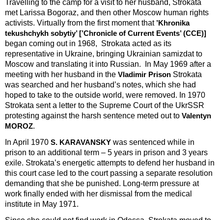
Travelling to the camp for a visit to her husband, Strokata
met Larissa Bogoraz, and then other Moscow human rights
activists. Virtually from the first moment that
’Khronika
tekushchykh sobytiy’ [’Chronicle of Current Events’ (CCE)]
began coming out in 1968, Strokata acted as its
representative in Ukraine, bringing Ukrainian samizdat to
Moscow and translating it into Russian. In May 1969 after a
meeting with her husband in the
Strokata
Vladimir Prison
was searched and her husband’s notes, which she had
hoped to take to the outside world, were removed. In 1970
Strokata sent a letter to the Supreme Court of the UkrSSR
protesting against the harsh sentence meted out to
Valentyn
.
MOROZ
In April 1970
was sentenced while in
S. KARAVANSKY
prison to an additional term – 5 years in prison and 3 years
exile. Strokata’s energetic attempts to defend her husband in
this court case led to the court passing a separate resolution
demanding that she be punished. Long-term pressure at
work finally ended with her dismissal from the medical
institute in May 1971.