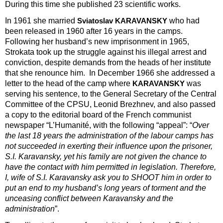
During this time she published 23 scientific works.
In 1961 she married
who had
Sviatoslav KARAVANSKY
been released in 1960 after 16 years in the camps.
Following her husband’s new imprisonment in 1965,
Strokata took up the struggle against his illegal arrest and
conviction, despite demands from the heads of her institute
that she renounce him. In December 1966 she addressed a
letter to the head of the camp where
was
KARAVANSKY
serving his sentence, to the General Secretary of the Central
Committee of the CPSU, Leonid Brezhnev, and also passed
a copy to the editorial board of the French communist
newspaper “L’Humanité, with the following “appeal”: “
Over
the last 18 years the administration of the labour camps has
not succeeded in exerting their influence upon the prisoner,
S.I. Karavansky, yet his family are not given the chance to
have the contact with him permitted in legislation. Therefore,
I, wife of S.I. Karavansky ask you to SHOOT him in order to
put an end to my husband’s long years of torment and the
unceasing conflict between Karavansky and the
administration
”.