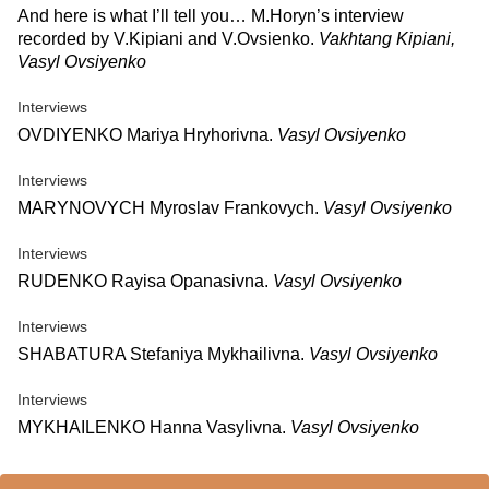
And here is what I’ll tell you… M.Horyn’s interview
recorded by V.Kipiani and V.Ovsienko.
Vakhtang Kipiani,
Vasyl Ovsiyenko
Interviews
OVDIYENKO Mariya Hryhorivna.
Vasyl Ovsiyenko
Interviews
MARYNOVYCH Myroslav Frankovych.
Vasyl Ovsiyenko
Interviews
RUDENKO Rayisa Opanasivna.
Vasyl Ovsiyenko
Interviews
SHABATURA Stefaniya Mykhailivna.
Vasyl Ovsiyenko
Interviews
MYKHAILENKO Hanna Vasylivna.
Vasyl Ovsiyenko