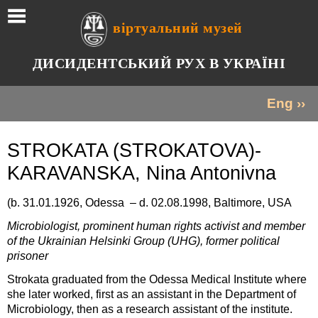
віртуальний музей
ДИСИДЕНТСЬКИЙ РУХ В УКРАЇНІ
Eng ››
STROKATA (STROKATOVA)-
KARAVANSKA, Nina Antonivna
(b. 31.01.1926, Odessa – d. 02.08.1998, Baltimore, USA
Microbiologist, prominent human rights activist and member
of the Ukrainian Helsinki Group (UHG), former political
prisoner
Strokata graduated from the Odessa Medical Institute where
she later worked, first as an assistant in the Department of
Microbiology, then as a research assistant of the institute.