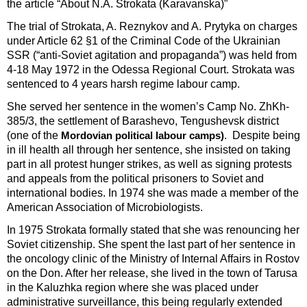
the article “About N.A. Strokata (Karavanska)”
The trial of Strokata, A. Reznykov and A. Prytyka on charges
under Article 62 §1 of the Criminal Code of the Ukrainian
SSR (“anti-Soviet agitation and propaganda”) was held from
4-18 May 1972 in the Odessa Regional Court. Strokata was
sentenced to 4 years harsh regime labour camp.
She served her sentence in the women’s Camp No. ZhKh-
385/3, the settlement of Barashevo, Tengushevsk district
(one of the
. Despite being
Mordovian political labour camps)
in ill health all through her sentence, she insisted on taking
part in all protest hunger strikes, as well as signing protests
and appeals from the political prisoners to Soviet and
international bodies. In 1974 she was made a member of the
American Association of Microbiologists.
In 1975 Strokata formally stated that she was renouncing her
Soviet citizenship. She spent the last part of her sentence in
the oncology clinic of the Ministry of Internal Affairs in Rostov
on the Don. After her release, she lived in the town of Tarusa
in the Kaluzhka region where she was placed under
administrative surveillance, this being regularly extended