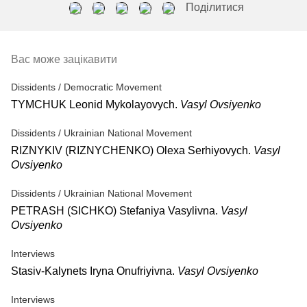
Поділитися
Вас може зацікавити
Dissidents / Democratic Movement
TYMCHUK Leonid Mykolayovych.
Vasyl Ovsiyenko
Dissidents / Ukrainian National Movement
RIZNYKIV (RIZNYCHENKO) Olexa Serhiyovych.
Vasyl
Ovsiyenko
Dissidents / Ukrainian National Movement
PETRASH (SICHKO) Stefaniya Vasylivna.
Vasyl
Ovsiyenko
Interviews
Stasiv-Kalynets Iryna Onufriyivna.
Vasyl Ovsiyenko
Interviews