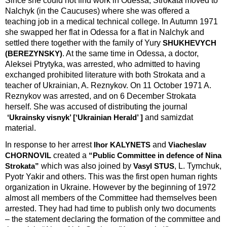
Since she could not find work in Odessa, Strokata moved to
Nalchyk (in the Caucuses) where she was offered a
teaching job in a medical technical college. In Autumn 1971
she swapped her flat in Odessa for a flat in Nalchyk and
settled there together with the family of Yury
SHUKHEVYCH
. At the same time in Odessa, a doctor,
(BEREZYNSKY)
Aleksei Ptrytyka, was arrested, who admitted to having
exchanged prohibited literature with both Strokata and a
teacher of Ukrainian, A. Reznykov. On 11 October 1971 A.
Reznykov was arrested, and on 6 December Strokata
herself. She was accused of distributing the journal
and samizdat
‘Ukrainsky visnyk’ [‘Ukrainian Herald’ ]
material.
In response to her arrest
and
Ihor KALYNETS
Viacheslav
created a
CHORNOVIL
“Public Committee in defence of Nina
which was also joined by
, L. Tymchuk,
Strokata”
Vasyl STUS
Pyotr Yakir and others. This was the first open human rights
organization in Ukraine. However by the beginning of 1972
almost all members of the Committee had themselves been
arrested. They had had time to publish only two documents
– the statement declaring the formation of the committee and