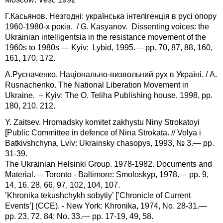
Г.Касьянов. Незгодні: українська інтелігенція в русі опору
1960-1980-х років. / G. Kasyanov. Dissenting voices: the
Ukrainian intelligentsia in the resistance movement of the
1960s to 1980s — Kyiv: Lybid, 1995.— pp. 70, 87, 88, 160,
161, 170, 172.
А.Русначенко. Національно-визвольний рух в Україні. / A.
Rusnachenko. The National Liberation Movement in
Ukraine. – Kyiv: The O. Teliha Publishing house, 1998, pp.
180, 210, 212.
Y. Zaitsev. Hromadsky komitet zakhystu Niny Strokatoyi
[Public Committee in defence of Nina Strokata. // Volya i
Batkivshchyna, Lviv: Ukrainsky chasopys, 1993, № 3.— pp.
31-39.
The Ukrainian Helsinki Group. 1978-1982. Documents and
Material.— Toronto - Baltimore: Smoloskyp, 1978.— pp. 9,
14, 16, 28, 66, 97, 102, 104, 107.
’Khronika tekushchykh sobytiy’ [’Chronicle of Current
Events’] (CCE). - New York: Khronika, 1974, No. 28-31.—
pp. 23, 72, 84; No. 33.— pp. 17-19, 49, 58.