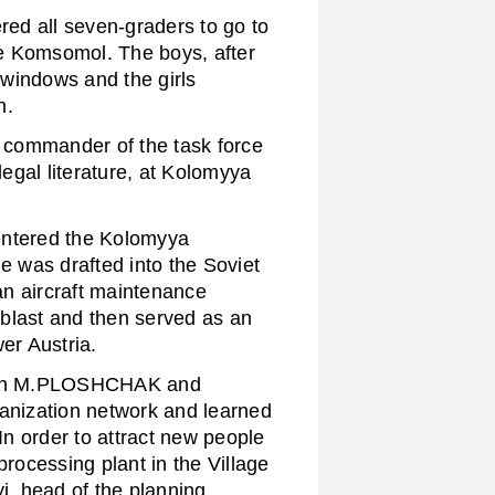
d all seven-graders to go to
e Komsomol. The boys, after
windows and the girls
n.
commander of the task force
egal literature, at Kolomyya
entered the Kolomyya
 was drafted into the Soviet
n aircraft maintenance
blast and then served as an
er Austria.
ith M.PLOSHCHAK and
nization network and learned
 In order to attract new people
processing plant in the Village
i, head of the planning