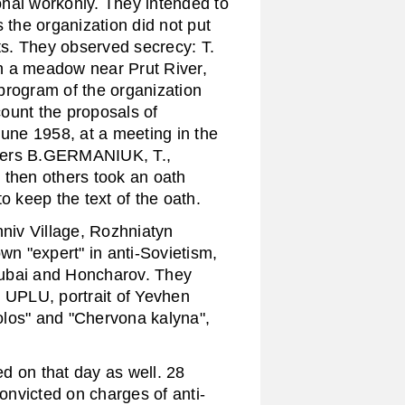
nal workonly. They intended to
 the organization did not put
cts. They observed secrecy: T.
n a meadow near Prut River,
program of the organization
ount the proposals of
e 1958, at a meeting in the
mbers B.GERMANIUK, T.,
hen others took an oath
o keep the text of the oath.
iv Village, Rozhniatyn
n "expert" in anti-Sovietism,
rubai and Honcharov. They
e UPLU, portrait of Yevhen
olos" and "Chervona kalyna",
d on that day as well. 28
nvicted on charges of anti-