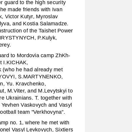
 guard to the high security
 he made friends with Ivan
, Victor Kutyr, Myroslav
va, and Kostia Salamadze.
nstruction of the Taishet Power
B.HRYSTYNYCH, P.Kulyk,
erey.
uard to Mordovia camp ZhKh-
t I.KICHAK,
(who he had already met
H.HAYOVYI, S.MARTYNENKO,
, Yu. Kravchenko,
 M.Viter, and M.Levytskyi to
e Ukrainians. T. together with
 Yevhen Vaskovych and Vasyl
ootball team "Verkhovyna".
amp no. 1, where he met with
nel Vasyl Levkovych, Sixtiers