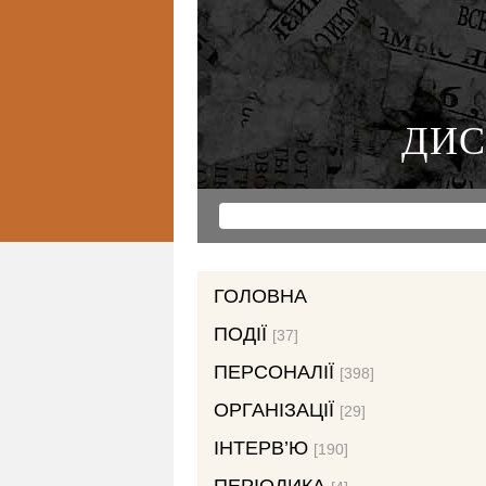
ДИС
ГОЛОВНА
ПОДІЇ
[37]
ПЕРСОНАЛІЇ
[398]
ОРГАНІЗАЦІЇ
[29]
ІНТЕРВ’Ю
[190]