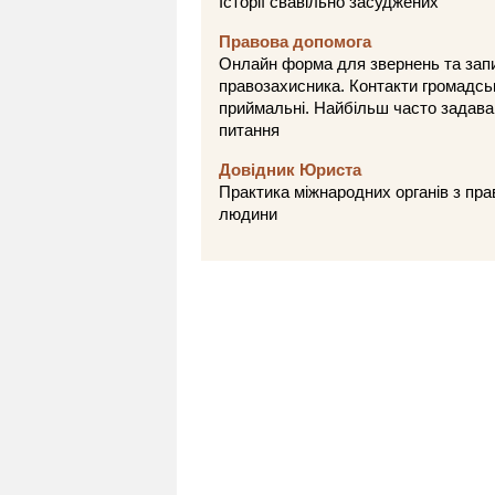
Історії свавільно засуджених
Правова допомога
Онлайн форма для звернень та зап
правозахисника. Контакти громадсь
приймальні. Найбільш часто задава
питання
Довідник Юриста
Практика міжнародних органів з пра
людини