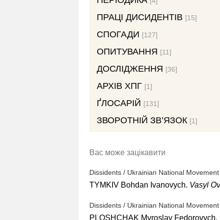
ПЕРІОДИКА
[4]
ПРАЦІ ДИСИДЕНТІВ
[15]
СПОГАДИ
[127]
ОПИТУВАННЯ
[11]
ДОСЛІДЖЕННЯ
[36]
АРХІВ ХПГ
[1]
ҐЛОСАРІЙ
[131]
ЗВОРОТНІЙ ЗВ’ЯЗОК
[1]
Вас може зацікавити
Dissidents / Ukrainian National Movement
TYMKIV Bohdan Ivanovych.
Vasyl O
Dissidents / Ukrainian National Movement
PLOSHCHAK Myroslav Fedorovych.