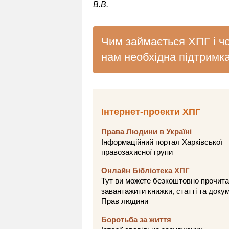
В.В.
Чим займається ХПГ і ч
нам необхідна підтримк
Інтернет-проекти ХПГ
Права Людини в Україні
Інформаційний портал Харківської
правозахисної групи
Онлайн Бібліотека ХПГ
Тут ви можете безкоштовно прочита
завантажити книжки, статті та доку
Прав людини
Боротьба за життя