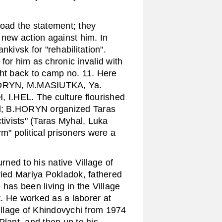
ad the statement; they
 new action against him. In
kivsk for "rehabilitation".
for him as chronic invalid with
ght back to camp no. 11. Here
HORYN, M.MASIUTKA, Ya.
HEL. The culture flourished
read; B.HORYN organized Taras
tivists" (Taras Myhal, Luka
m" political prisoners were a
ned to his native Village of
ied Mariya Pokladok, fathered
has been living in the Village
. He worked as a laborer at
Village of Khindovychi from 1974
Plant, and then up to his