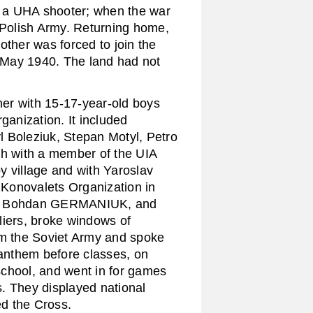
 a UHA shooter; when the war
e Polish Army. Returning home,
other was forced to join the
n May 1940. The land had not
er with 15-17-year-old boys
anization. It included
 Boleziuk, Stepan Motyl, Petro
ch with a member of the UIA
y village and with Yaroslav
Konovalets Organization in
, Bohdan GERMANIUK, and
liers, broke windows of
om the Soviet Army and spoke
 anthem before classes, on
school, and went in for games
. They displayed national
ed the Cross.