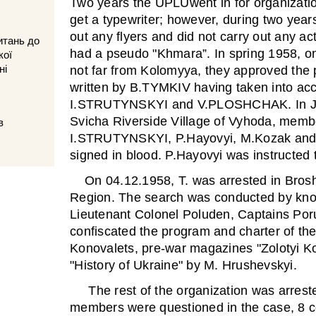
Two years the UPLUwent in for organizatio
get a typewriter; however, during two years
out any flyers and did not carry out any a
итань до
had a pseudo "Khmara”. In spring 1958, o
кої
ні
not far from Kolomyya, they approved the 
written by B.TYMKIV having taken into acc
I.STRUTYNSKYI and V.PLOSHCHAK. In Jun
Svicha Riverside Village of Vyhoda, me
в
I.STRUTYNSKYI, P.Hayovyi, M.Kozak and t
signed in blood. P.Hayovyi was instructed t
On 04.12.1958, T. was arrested in Broshn
Region. The search was conducted by know
Lieutenant Colonel Poluden, Captains Po
confiscated the program and charter of th
Konovalets, pre-war magazines "Zolotyi K
"History of Ukraine" by M. Hrushevskyi.
The rest of the organization was arreste
members were questioned in the case, 8 co