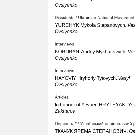
Ovsiyenko
Dissidents / Ukrainian National Movement
YURCHYK Mykola Stepanovych.
Vas
Ovsiyenko
Interviews
KOROBAN’ Andriy Mykhailovych.
Vas
Ovsiyenko
Interviews
HAYOVIY Hryhoriy Tytovych.
Vasyl
Ovsiyenko
Articles
In honour of Yevhen HRYTSYAK.
Ye
Zakharov
Персоналії / Український національний 
ТКАЧУК ЯРЕМА СТЕПАНОВИЧ.
Ов