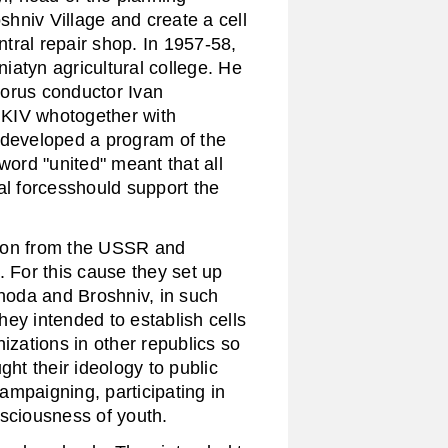
hniv Village and create a cell
ntral repair shop. In 1957-58,
iatyn agricultural college. He
horus conductor Ivan
MKIV whotogether with
veloped a program of the
word "united" meant that all
al forcesshould support the
on from the USSR and
. For this cause they set up
yhoda and Broshniv, in such
ey intended to establish cells
izations in other republics so
t their ideology to public
ampaigning, participating in
nsciousness of youth.