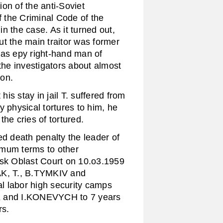
on of the anti-Soviet
f the Criminal Code of the
the case. As it turned out,
t the main traitor was former
was еру right-hand man of
 investigators about almost
ion.
s stay in jail T. suffered from
y physical tortures to him, he
he cries of tortured.
 death penalty the leader of
mum terms to other
vsk Oblast Court on 10.o3.1959
, T., B.TYMKIV and
l labor high security camps
YK and I.KONEVYCH to 7 years
rs.