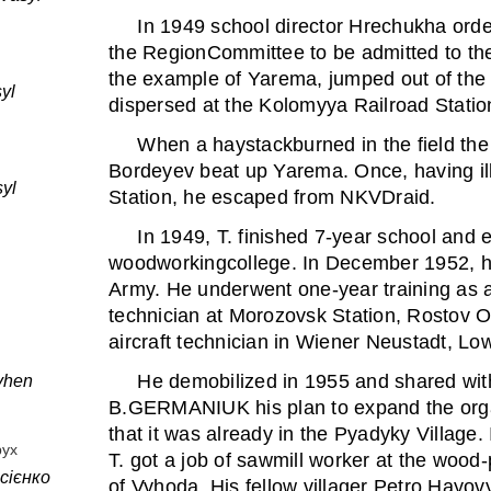
In 1949 school director Hrechukha ordere
the RegionCommittee to be admitted to th
the example of Yarema, jumped out of the 
yl
dispersed at the Kolomyya Railroad Statio
When a haystackburned in the field the 
Bordeyev beat up Yarema. Once, having ill
yl
Station, he escaped from NKVDraid.
In 1949, T. finished 7-year school and 
woodworkingcollege. In December 1952, he
Army. He underwent one-year training as a
technician at Morozovsk Station, Rostov O
aircraft technician in Wiener Neustadt, Low
He demobilized in 1955 and shared w
vhen
B.GERMANIUK his plan to expand the orga
that it was already in the Pyadyky Village.
рух
T. got a job of sawmill worker at the wood-
сієнко
of Vyhoda. His fellow villager Petro Hayovy