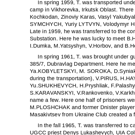
In spring 1959, T. was transported under
camp in Vikhorevka, Irkutsk Oblast. There
Kochkodan, Zinoviy Karas, Vasyl Yakubyak
SYMCHYCH, Yuriy LYTVYN, Volodymyr Hly
Late in 1959, he was transferred to the co
Substation. Here he was lucky to meet 
I.Dumka, M.Yatsyshyn, V.Horbov, and B.H
In spring 1961, T. was brought under g
385/7, Dubravlag Department. Here he me
Ya.KOBYLETSKYI, M. SOROKA, D.Syniak 
during the transportation), V.PIRUS, 
Yu.SHUKHEVYCH, H.Pryshliak, F.Palashyn
S.KARAVANSKYI, V.Rankovenko, V.Karkhut,
name a few. Here one half of prisoners wer
M.PLOSHCHAK and former Dnister player
Masakivtsev from Ukraine Club created a f
In the fall 1965, T. was transferred to c
UGCC priest Denys Lukashevych, UIA Colo