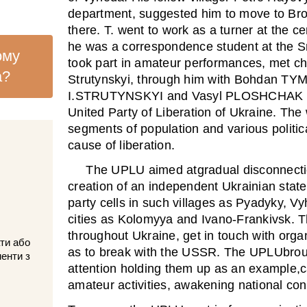
department, suggested him to move to Bros
there. T. went to work as a turner at the ce
he was a correspondence student at the Sn
ому
took part in amateur performances, met c
а?
Strutynskyi, through him with Bohdan TY
I.STRUTYNSKYI and Vasyl PLOSHCHAK de
United Party of Liberation of Ukraine. The 
segments of population and various politic
cause of liberation.
The UPLU aimed atgradual disconnecti
creation of an independent Ukrainian state
party cells in such villages as Pyadyky, V
cities as Kolomyya and Ivano-Frankivsk. Th
throughout Ukraine, get in touch with organ
ти або
as to break with the USSR. The UPLUbrough
менти з
attention holding them up as an example,c
amateur activities, awakening national co