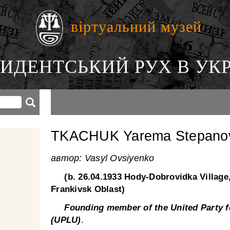
віртуальний музей
ИДЕНТСЬКИЙ РУХ В УКР
TKACHUK Yarema Stepano
автор: Vasyl Ovsiyenko
(b. 26.04.1933 Hody-Dobrovidka Village
Frankivsk Oblast)
Founding member of the United Party fo
.
(UPLU)