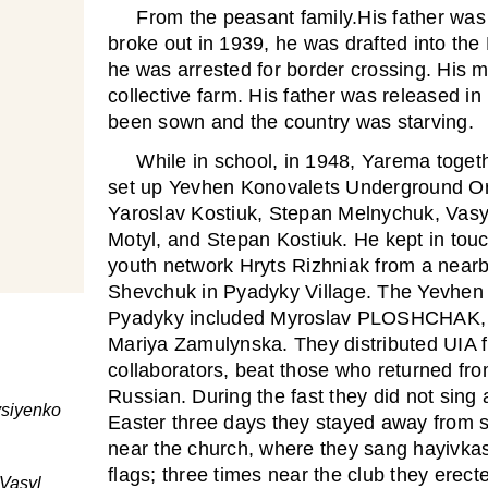
From the peasant family.His father was
broke out in 1939, he was drafted into th
he was arrested for border crossing. His m
collective farm. His father was released i
been sown and the country was starving.
While in school, in 1948, Yarema togeth
set up Yevhen Konovalets Underground Org
Yaroslav Kostiuk, Stepan Melnychuk, Vasyl
Motyl, and Stepan Kostiuk. He kept in tou
youth network Hryts Rizhniak from a nearb
Shevchuk in Pyadyky Village. The Yevhen 
Pyadyky included Myroslav PLOSHCHAK
Mariya Zamulynska. They distributed UIA f
collaborators, beat those who returned fr
Russian. During the fast they did not sing
vsiyenko
Easter three days they stayed away from 
near the church, where they sang hayivkas
flags; three times near the club they erect
Vasyl