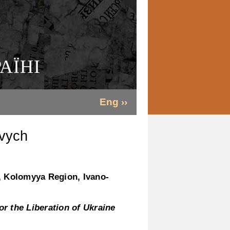
АЇНІ
Eng ››
vych
, Kolomyya Region, Ivano-
r the Liberation of Ukraine