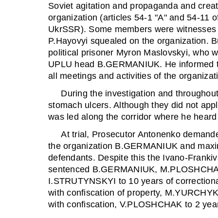
Soviet agitation and propaganda and creati
organization (articles 54-1 "A" and 54-11 o
UkrSSR). Some members were witnesses in 
P.Hayovyi squealed on the organization. Bu
political prisoner Myron Maslovskyi, who 
UPLU head B.GERMANIUK. He informed the
all meetings and activities of the organizat
During the investigation and throughout hi
stomach ulcers. Although they did not appl
was led along the corridor where he heard t
At trial, Prosecutor Antonenko demanded
the organization B.GERMANIUK and maxi
defendants. Despite this the Ivano-Franki
sentenced B.GERMANIUK, M.PLOSHCHAK
I.STRUTYNSKYI to 10 years of correctiona
with confiscation of property, M.YURCH
with confiscation, V.PLOSHCHAK to 2 yea