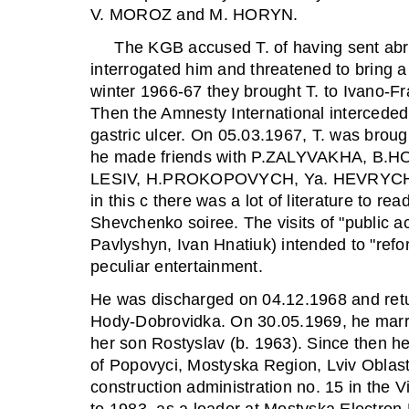
V. MOROZ and M. HORYN.
The KGB accused T. of having sent abro
interrogated him and threatened to bring a
winter 1966-67 they brought T. to Ivano-Fran
Then the Amnesty International interceded 
gastric ulcer. On 05.03.1967, T. was brou
he made friends with P.ZALYVAKHA, B.
LESIV, H.PROKOPOVYCH, Ya. HEVRYCH, I.
in this c there was a lot of literature to 
Shevchenko soiree. The visits of "public ac
Pavlyshyn, Ivan Hnatiuk) intended to "refor
peculiar entertainment.
He was discharged on 04.12.1968 and retur
Hody-Dobrovidka. On 30.05.1969, he marr
her son Rostyslav (b. 1963). Since then he 
of Popovyci, Mostyska Region, Lviv Oblast
construction administration no. 15 in the 
to 1983, as a loader at Mostyska Electron 