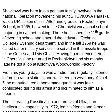
Shovkovyi was born into a peasant family involved in the
national liberation movement: his aunt SHOVKOVA Paraska
was a UIA liaison officer. After nine grades in Pechenizhyn
School, in 1965, he went to the Chernivtsi vocational school
th
majoring in cabinet-making. There he finished the 11
grade
of evening school and entered the Industrial Technical
College? Evening department, and in the fall 1969 he was
called up for military service. He served in the missile troops
in the Crimea and Lviv Oblast. Having no residence permit
in Chernivtsi, he returned to Pechenizhyn and six months
later he got a job at Kolomyya Woodworking Factory.
From his young days he was a radio ham, regularly listened
to foreign radio stations, and was keen on weaponry. As a 4-
5, he manufactured a homemade gun that was later
confiscated during his arrest and incriminated to him as a
firearm.
The increasing Russification and arrests of Ukrainian
intellectuals, especially in 1972, led his friends and former