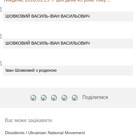
ШОВКОВИЙ ВАСИЛЬ-ІВАН ВАСИЛЬОВИЧ
ШОВКОВИЙ ВАСИЛЬ-ІВАН ВАСИЛЬОВИЧ
Іван Шовковий з родиною
Поділитися
Вас може зацікавити
Dissidents / Ukrainian National Movement