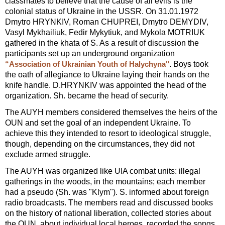
classmates to believe that the cause of all evils is the
colonial status of Ukraine in the USSR. On 31.01.1972
Dmytro HRYNKIV, Roman CHUPREI, Dmytro DEMYDIV,
Vasyl Mykhailiuk, Fedir Mykytiuk, and Mykola MOTRIUK
gathered in the khata of S. As a result of discussion the
participants set up an underground organization
. Boys took
“Association of Ukrainian Youth of Halychyna"
the oath of allegiance to Ukraine laying their hands on the
knife handle. D.HRYNKIV was appointed the head of the
organization. Sh. became the head of security.
The AUYH members considered themselves the heirs of the
OUN and set the goal of an independent Ukraine. To
achieve this they intended to resort to ideological struggle,
though, depending on the circumstances, they did not
exclude armed struggle.
The AUYH was organized like UIA combat units: illegal
gatherings in the woods, in the mountains; each member
had a pseudo (Sh. was "Klym"). S. informed about foreign
radio broadcasts. The members read and discussed books
on the history of national liberation, collected stories about
the OUN, about individual local heroes, recorded the songs