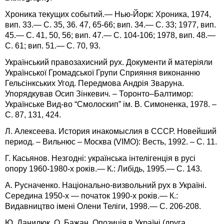
Хроника текущих событий.— Нью-Йорк: Хроника, 1974,
вип. 33.— С. 35, 36. 47, 65-66; вип. 34.— С. 33; 1977, вип.
45.— С. 41, 50, 56; вип. 47.— С. 104-106; 1978, вип. 48.—
С. 61; вип. 51.— С. 70, 93.
Український правозахисний рух. Документи й матеріяли
Української Громадської Групи Сприяння виконанню
Гельсінкських Угод. Передмова Андрія Зваруна.
Упорядкував Осип Зінкевич. – Торонто–Балтимор:
Українське Вид-во “Смолоскип” ім. В. Симоненка, 1978. –
С. 87, 131, 424.
Л. Алексеева. История инакомыслия в СССР. Новейший
период. – Вильнюс – Москва (VIMO): Весть, 1992. – С. 11.
Г. Касьянов. Незгодні: українська інтелігенція в русі
опору 1960-1980-х років.— К.: Либідь, 1995.— С. 143.
А. Русначенко. Національно-визвольний рух в Україні.
Середина 1950-х — початок 1990-х років.— К.:
Видавництво імені Олени Теліги, 1998.— С. 206-208.
Ю. Данилюк, О. Бажан. Опозиція в Україні (друга