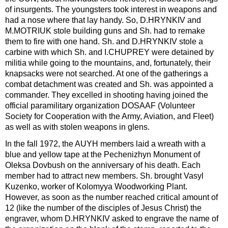
of insurgents. The youngsters took interest in weapons and
had a nose where that lay handy. So, D.HRYNKIV and
M.MOTRIUK stole building guns and Sh. had to remake
them to fire with one hand. Sh. and D.HRYNKIV stole a
carbine with which Sh. and I.CHUPREY were detained by
militia while going to the mountains, and, fortunately, their
knapsacks were not searched. At one of the gatherings a
combat detachment was created and Sh. was appointed a
commander. They excelled in shooting having joined the
official paramilitary organization DOSAAF (Volunteer
Society for Cooperation with the Army, Aviation, and Fleet)
as well as with stolen weapons in glens.
In the fall 1972, the AUYH members laid a wreath with a
blue and yellow tape at the Pechenizhyn Monument of
Oleksa Dovbush on the anniversary of his death. Each
member had to attract new members. Sh. brought Vasyl
Kuzenko, worker of Kolomyya Woodworking Plant.
However, as soon as the number reached critical amount of
12 (like the number of the disciples of Jesus Christ) the
engraver, whom D.HRYNKIV asked to engrave the name of