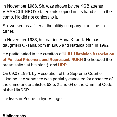
In November 1983, Sh. was shown by the KGB agents
V.MARCHENKO’s statements copied in his hand still in the
camp. He did not confess to it.
Sh. worked as a fitter at the utility company plant, then a
turner.
In November 1983, he married Anna Kharuk. He has
daughters Oksana born in 1985 and Natalka born in 1992.
He participated in the creation of
,
UHU
Ukrainian Association
,
(he headed the
of Political Prisoners and Repressed
RUKH
organization at his plant), and
.
URP
On 09.07.1994, by Resolution of the Supreme Court of
Ukraine, the sentence was partially canceled for absence of
the crime under articles 62 p. 2 and 64 of the Criminal Code
of the UkrSSR.
He lives in Pechenizhyn Village.
:
Bibliography