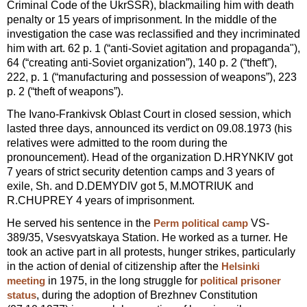
Criminal Code of the UkrSSR), blackmailing him with death
penalty or 15 years of imprisonment. In the middle of the
investigation the case was reclassified and they incriminated
him with art. 62 p. 1 (“anti-Soviet agitation and propaganda"),
64 (“creating anti-Soviet organization”), 140 p. 2 (“theft”),
222, p. 1 (“manufacturing and possession of weapons”), 223
p. 2 (“theft of weapons”).
The Ivano-Frankivsk Oblast Court in closed session, which
lasted three days, announced its verdict on 09.08.1973 (his
relatives were admitted to the room during the
pronouncement). Head of the organization D.HRYNKIV got
7 years of strict security detention camps and 3 years of
exile, Sh. and D.DEMYDIV got 5, M.MOTRIUK and
R.CHUPREY 4 years of imprisonment.
He served his sentence in the
VS-
Perm political camp
389/35, Vsesvyatskaya Station. He worked as a turner. He
took an active part in all protests, hunger strikes, particularly
in the action of denial of citizenship after the
Helsinki
in 1975, in the long struggle for
meeting
political prisoner
, during the adoption of Brezhnev Constitution
status