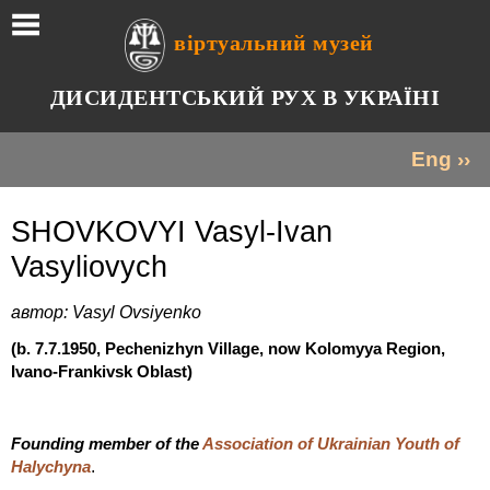
віртуальний музей
ДИСИДЕНТСЬКИЙ РУХ В УКРАЇНІ
Eng ››
SHOVKOVYI Vasyl-Ivan
Vasyliovych
автор: Vasyl Ovsiyenko
(b. 7.7.1950, Pechenizhyn Village, now Kolomyya Region,
Ivano-Frankivsk Oblast)
Founding member of the
Association of Ukrainian Youth of
.
Halychyna