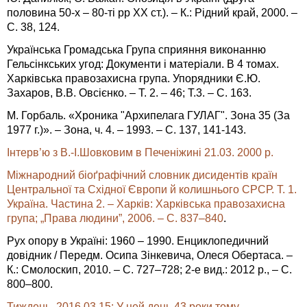
половина 50-х – 80-ті рр ХХ ст.). – К.: Рідний край, 2000. –
С. 38, 124.
Українська Громадська Група сприяння виконанню
Гельсінкських угод: Документи і матеріали. В 4 томах.
Харківська правозахисна група. Упорядники Є.Ю.
Захаров, В.В. Овсієнко. – Т. 2. – 46; Т.3. – С. 163.
М. Горбаль. «Хроника "Архипелага ГУЛАГ". Зона 35 (За
1977 г.)». – Зона, ч. 4. – 1993. – С. 137, 141-143.
Інтерв’ю з В.-І.Шовковим в Печеніжині 21.03. 2000 р.
Міжнародний біоґрафічний словник дисидентів країн
Центральної та Східної Європи й колишнього СРСР. Т. 1.
Україна. Частина 2. – Харків: Харківська правозахисна
група; „Права людини”, 2006. – C. 837–840
.
Рух опору в Україні: 1960 – 1990. Енциклопедичний
довідник / Передм. Осипа Зінкевича, Олеся Обертаса. –
К.: Смолоскип, 2010. – С. 727–728; 2-е вид.: 2012 р., – С.
800–800.
Тиждень, 2016.03.15: У цей день 43 роки тому…