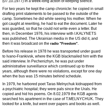
(07.10.1977) in a week-long action of keeping silence.
For two years he kept the camp chronicle: he copied in small
drafting print statements to be passed to the outside of the
camp. Sometimes he did while seeing his mother. When he
got caught at rewriting, he had to eat the document. Later he
was guarded, so that he could not write even a letter. But
then, in December 1976, his interview with I.KALYNETS
was published. The Ukrainian media in the US did it, and
then it was broadcast on the
.
radio "Freedom"
Before his release in 1978 he was transported under guard
to Ivano-Frankivsk, where the KGB blackmailed him with the
said interview. In Pechenizhyn, he was put under
administrative surveillance which continued up to three
years, although there were no violations, except for one day
when the bus was 15 minutes behind schedule.
In 1979, he harbored poet Taras Melnychuk kidnapped from
a psychiatric hospital; they were pals since the Urals. He
copied and hid his poems. On 8.02.1979 the KGB agents
searched his apartment in the case of T.MELNYCHUK. They
looked for a knife, but went over papers and books as well.