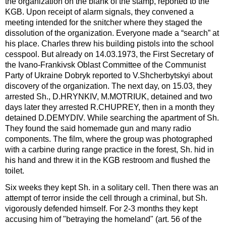
the organization on the blank of the stamp, reported to the
KGB. Upon receipt of alarm signals, they convened a
meeting intended for the snitcher where they staged the
dissolution of the organization. Everyone made a “search” at
his place. Charles threw his building pistols into the school
cesspool. But already on 14.03.1973, the First Secretary of
the Ivano-Frankivsk Oblast Committee of the Communist
Party of Ukraine Dobryk reported to V.Shcherbytskyi about
discovery of the organization. The next day, on 15.03, they
arrested Sh., D.HRYNKIV, M.MOTRIUK, detained and two
days later they arrested R.CHUPREY, then in a month they
detained D.DEMYDIV. While searching the apartment of Sh.
They found the said homemade gun and many radio
components. The film, where the group was photographed
with a carbine during range practice in the forest, Sh. hid in
his hand and threw it in the KGB restroom and flushed the
toilet.
Six weeks they kept Sh. in a solitary cell. Then there was an
attempt of terror inside the cell through a criminal, but Sh.
vigorously defended himself. For 2-3 months they kept
accusing him of "betraying the homeland" (art. 56 of the